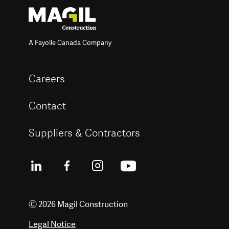
A Fayolle Canada Company
Careers
Contact
Suppliers & Contractors
Ⓒ 2026 Magil Construction
Legal Notice