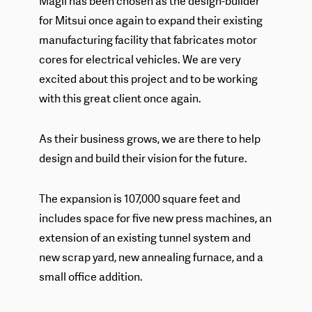
Magil has been chosen as the design-builder
for Mitsui once again to expand their existing
manufacturing facility that fabricates motor
cores for electrical vehicles. We are very
excited about this project and to be working
with this great client once again.
As their business grows, we are there to help
design and build their vision for the future.
The expansion is 107,000 square feet and
includes space for five new press machines, an
extension of an existing tunnel system and
new scrap yard, new annealing furnace, and a
small office addition.