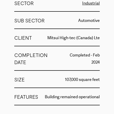
SECTOR
Industrial
SUB SECTOR
Automotive
CLIENT
Mitsui High-tec (Canada) Lte
COMPLETION
Completed - Feb
DATE
2024
SIZE
107,000 square feet
FEATURES
Building remained operational