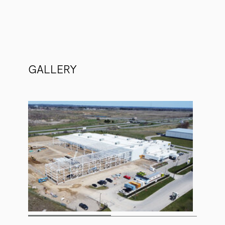
GALLERY