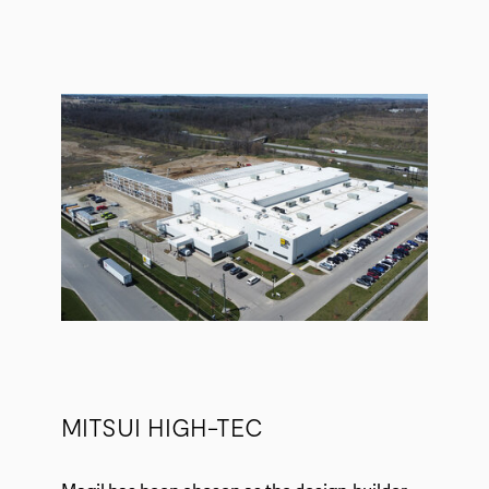
MITSUI HIGH-TEC