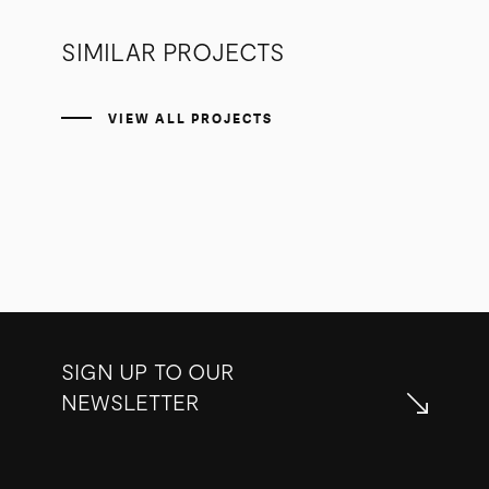
SIMILAR PROJECTS
VIEW ALL PROJECTS
SIGN UP TO OUR
NEWSLETTER