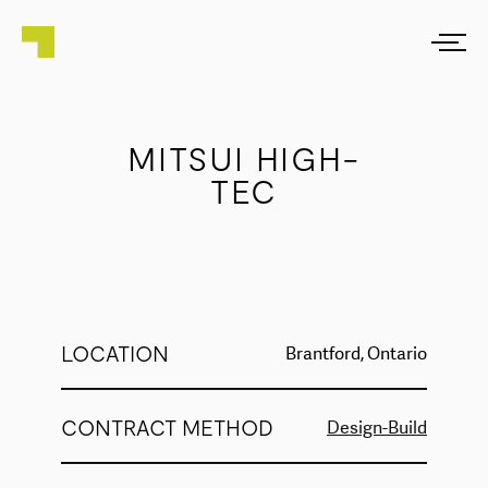
MITSUI HIGH-
TEC
LOCATION
Brantford, Ontario
CONTRACT METHOD
Design-Build