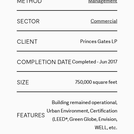
METHOD
Management
SECTOR
Commercial
CLIENT
Princes Gates LP
COMPLETION DATE
Completed - Jun 2017
SIZE
750,000 square feet
Building remained operational,
Urban Environment, Certification
FEATURES
(LEED®, Green Globe, Envision,
WELL, etc.