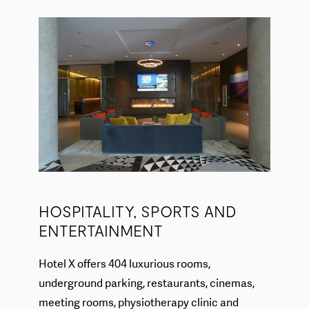
HOSPITALITY, SPORTS AND
ENTERTAINMENT
Hotel X offers 404 luxurious rooms,
underground parking, restaurants, cinemas,
meeting rooms, physiotherapy clinic and