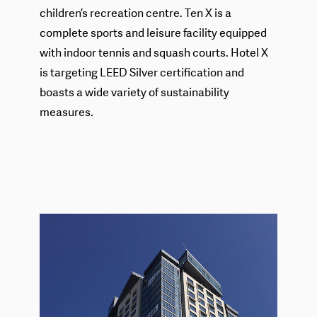
children’s recreation centre. Ten X is a
complete sports and leisure facility equipped
with indoor tennis and squash courts. Hotel X
is targeting LEED Silver certification and
boasts a wide variety of sustainability
measures.