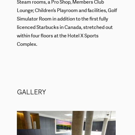
Steam rooms, a Pro Shop, Members Club
Lounge; Children’s Playroom and facilities, Golf
Simulator Room in addition to the first fully
licenced Starbucks in Canada, stretched out
within four floors at the Hotel X Sports
Complex.
GALLERY