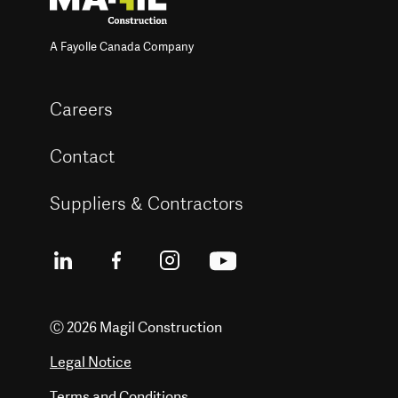
A Fayolle Canada Company
Careers
Contact
Suppliers & Contractors
Ⓒ 2026 Magil Construction
Legal Notice
Terms and Conditions