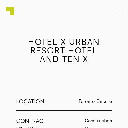
HOTEL X URBAN
RESORT HOTEL
AND TEN X
LOCATION
Toronto, Ontario
CONTRACT
Construction