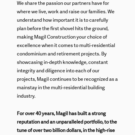
We share the passion our partners have for
where we live, work and raise our families. We
understand how important it is to carefully
plan before the first shovel hits the ground,
making Magil Construction your choice of
excellence when it comes to multi-residential
condominium and retirement projects. By
showcasing in-depth knowledge, constant
integrity and diligence into each of our
projects, Magil continues to be recognized as a
mainstay in the multi-residential building
industry.
For over 40 years, Magil has built a strong
reputation and an unparalleled portfolio, to the
tune of over two billion dollars, in the high-rise