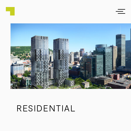
RESIDENTIAL