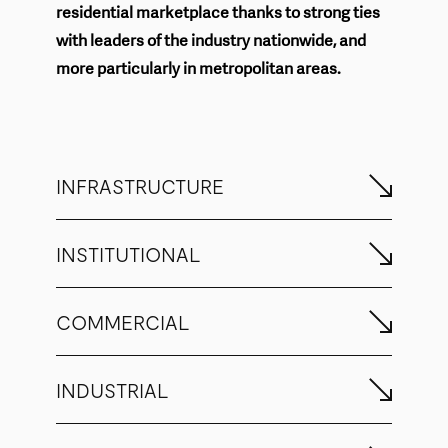
residential marketplace thanks to strong ties
with leaders of the industry nationwide, and
more particularly in metropolitan areas.
INFRASTRUCTURE
INSTITUTIONAL
COMMERCIAL
INDUSTRIAL