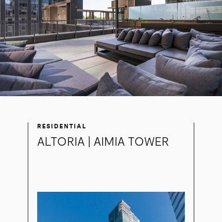
RESIDENTIAL
ALTORIA | AIMIA TOWER