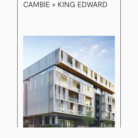
CAMBIE + KING EDWARD