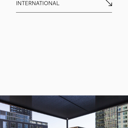
INTERNATIONAL