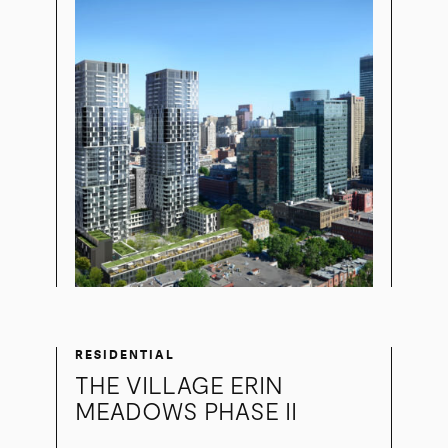
RESIDENTIAL
THE VILLAGE ERIN
MEADOWS PHASE II