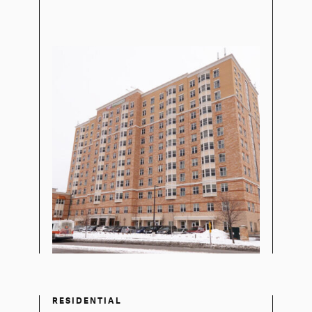
RESIDENTIAL