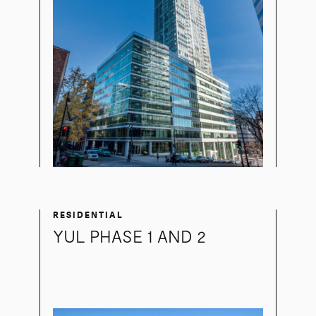
RESIDENTIAL
YUL PHASE 1 AND 2