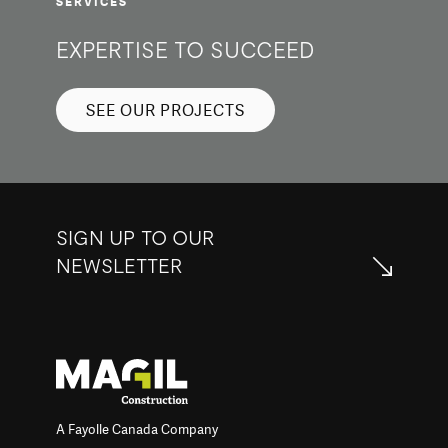
SERVICES
EXPERTISE TO SUCCEED
SEE OUR PROJECTS
SIGN UP TO OUR
NEWSLETTER
A Fayolle Canada Company